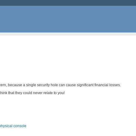
ern, because a single security hole can cause significant financial losses.
think that they could never relate to you!
physical console