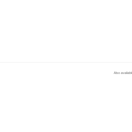
Also availabl