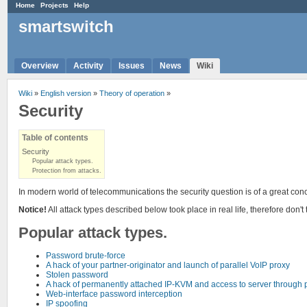
Home
Projects
Help
smartswitch
Overview
Activity
Issues
News
Wiki
Wiki
»
English version
»
Theory of operation
»
Security
Table of contents
Security
Popular attack types.
Protection from attacks.
In modern world of telecommunications the security question is of a great conc
Notice!
All attack types described below took place in real life, therefore don't 
Popular attack types.
Password brute-force
A hack of your partner-originator and launch of parallel VoIP proxy
Stolen password
A hack of permanently attached IP-KVM and access to server through 
Web-interface password interception
IP spoofing