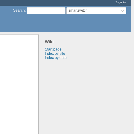
Sign in
smartswitch
Search
:
Wiki
Start page
Index by title
Index by date