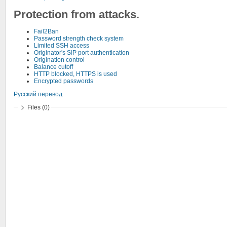
Protection from attacks.
Fail2Ban
Password strength check system
Limited SSH access
Originator's SIP port authentication
Origination control
Balance cutoff
HTTP blocked, HTTPS is used
Encrypted passwords
Русский перевод
Files (0)