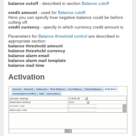
balance cutoff
- described in section
Balance cutoff
credit amount
- used for
Balance cutoff
.
Here you can specify how negative balance could be before
cutting off.
credit currency
- specify in which currency credit amount is.
Parameters for
Balance threshold control
are described in
appropriate section:
balance threshold amount
balance threshold currency
balance alarm email
balance alarm mail template
balance mail time
Activation