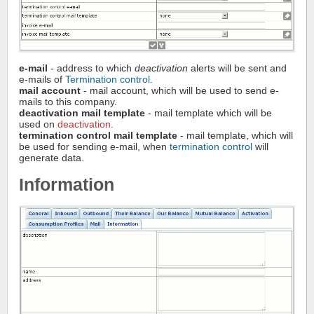
e-mail
- address to which
deactivation
alerts will be sent and
e-mails of
Termination control
.
mail account
- mail account, which will be used to send e-
mails to this company.
deactivation mail template
- mail template which will be
used on
deactivation
.
termination control mail template
- mail template, which will
be used for sending e-mail, when
termination control
will
generate data.
Information