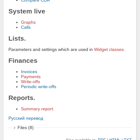
Compare CDR
System live
Graphs
Calls
Lists.
Parameters and settings which are used in
Widget classes
.
Finances
Invoices
Payments
Write-offs
Periodic write-offs
Reports.
Summary report
.
Русский перевод
Files (8)