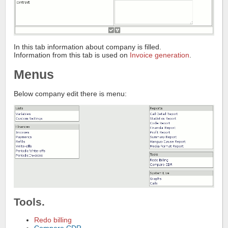
In this tab information about company is filled.
Information from this tab is used on
Invoice generation
.
Menus
Below company edit there is menu:
Tools.
Redo billing