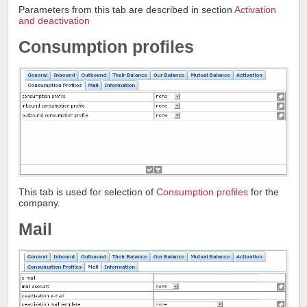
Parameters from this tab are described in section
Activation
and deactivation
Consumption profiles
This tab is used for selection of
Consumption profiles
for the
company.
Mail