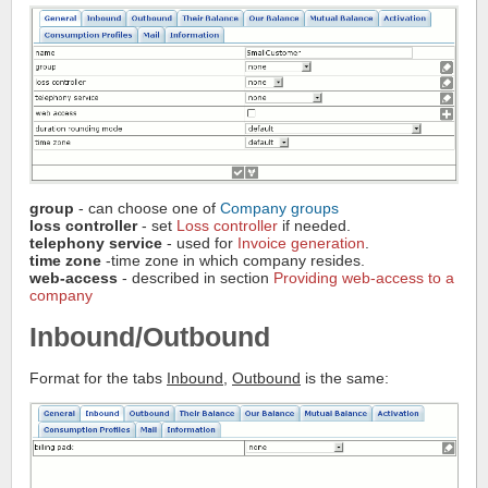
group
- can choose one of
Company groups
loss controller
- set
Loss controller
if needed.
telephony service
- used for
Invoice generation
.
time zone
-time zone in which company resides.
web-access
- described in section
Providing web-access to a
company
Inbound/Outbound
Format for the tabs
Inbound
,
Outbound
is the same: