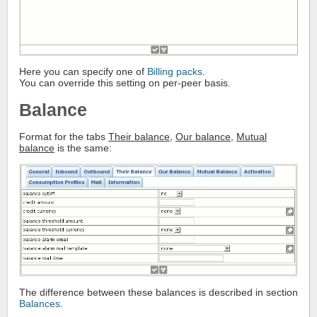
Here you can specify one of
Billing packs
.
You can override this setting on per-peer basis.
Balance
Format for the tabs
Their balance
,
Our balance
,
Mutual
balance
is the same:
The difference between these balances is described in section
Balances
.