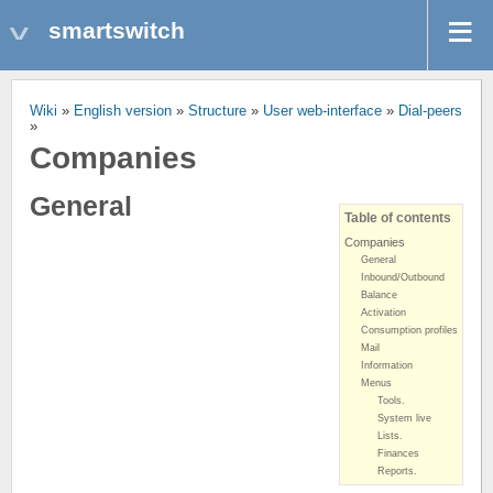
smartswitch
Wiki
»
English version
»
Structure
»
User web-interface
»
Dial-peers
»
Companies
General
Table of contents
Companies
General
Inbound/Outbound
Balance
Activation
Consumption profiles
Mail
Information
Menus
Tools.
System live
Lists.
Finances
Reports.