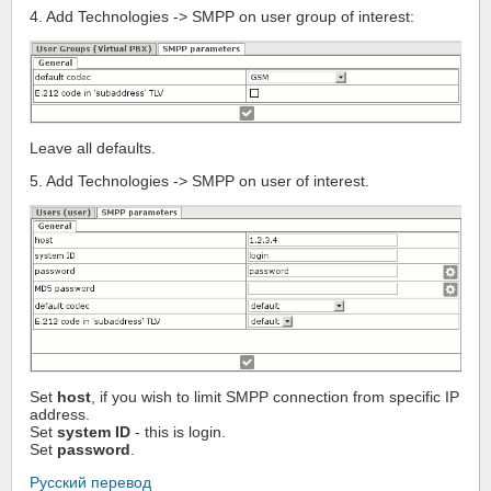
4. Add Technologies -> SMPP on user group of interest:
Leave all defaults.
5. Add Technologies -> SMPP on user of interest.
Set
host
, if you wish to limit SMPP connection from specific IP
address.
Set
system ID
- this is login.
Set
password
.
Русский перевод