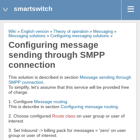
smartswitch
Wiki
»
English version
»
Theory of operation
»
Messaging
»
Messaging solutions
»
Configuring messaging solutions
»
Configuring message
sending through SMPP
connection
This solution is described in section
Message sending through
SMPP connection
.
To simplify, let's assume that this service will be provided free
of charge.
1. Configure
Message routing
.
This is describe in section
Configuring message routing
.
2. Choose configured
Route class
on user group or user of
interest.
3. Set Inbound -> billing pack for messages = 'zero' on user
group or user of interest.