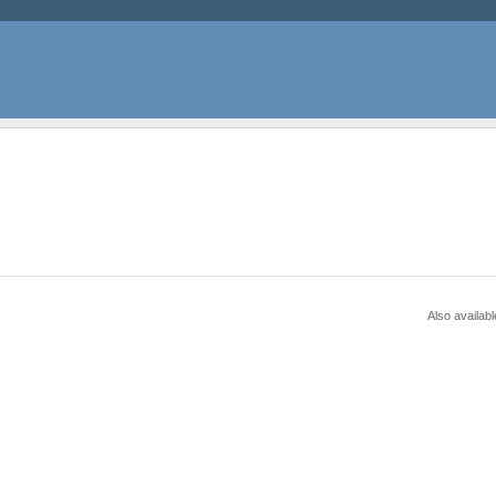
Also availabl