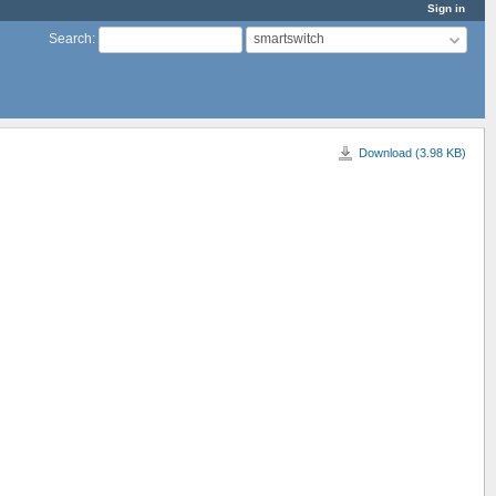
Sign in
smartswitch
Search
:
Download (3.98 KB)