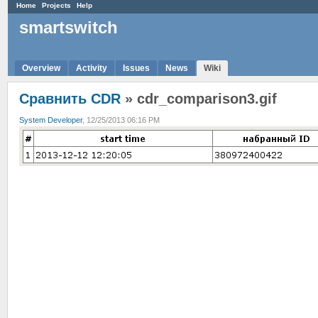
Home
Projects
Help
smartswitch
Overview
Activity
Issues
News
Wiki
Сравнить CDR
» cdr_comparison3.gif
System Developer
, 12/25/2013 06:16 PM