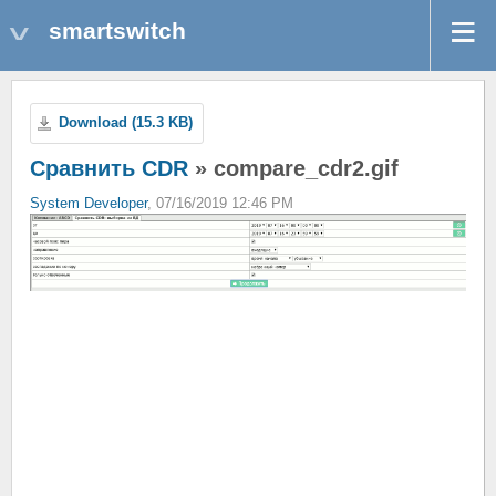
smartswitch
Download (15.3 KB)
Сравнить CDR
» compare_cdr2.gif
System Developer
, 07/16/2019 12:46 PM