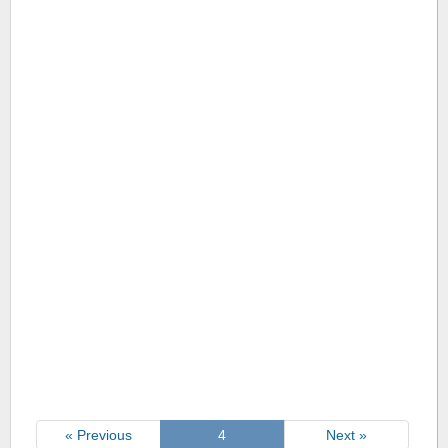
« Previous
4
Next »