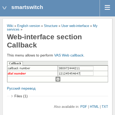
smartswitch
Wiki
»
English version
»
Structure
»
User web-interface
»
My
services
»
Web-interface section
Callback
This menu allows to perform
VAS
Web callback
.
Русский перевод
Files (1)
Also available in:
PDF
HTML
TXT