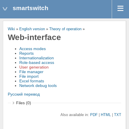
smartswitch
Wiki
»
English version
»
Theory of operation
»
Web-interface
Access modes
Reports
Internationalization
Role-based access
User generation
File manager
File import
Excel formats
Network debug tools
Русский перевод
Files (0)
Also available in:
PDF
HTML
TXT