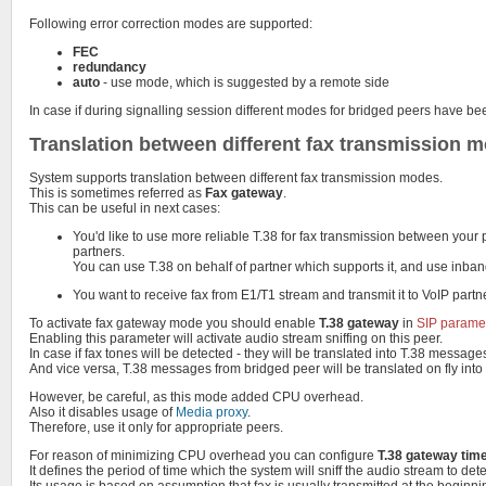
Following error correction modes are supported:
FEC
redundancy
auto
- use mode, which is suggested by a remote side
In case if during signalling session different modes for bridged peers have 
Translation between different fax transmission 
System supports translation between different fax transmission modes.
This is sometimes referred as
Fax gateway
.
This can be useful in next cases:
You'd like to use more reliable T.38 for fax transmission between your
partners.
You can use T.38 on behalf of partner which supports it, and use inba
You want to receive fax from E1/T1 stream and transmit it to VoIP partn
To activate fax gateway mode you should enable
T.38 gateway
in
SIP parame
Enabling this parameter will activate audio stream sniffing on this peer.
In case if fax tones will be detected - they will be translated into T.38 messag
And vice versa, T.38 messages from bridged peer will be translated on fly into
However, be careful, as this mode added CPU overhead.
Also it disables usage of
Media proxy
.
Therefore, use it only for appropriate peers.
For reason of minimizing CPU overhead you can configure
T.38 gateway tim
It defines the period of time which the system will sniff the audio stream to dete
Its usage is based on assumption that fax is usually transmitted at the beginnin