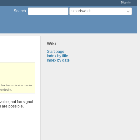
Sign in
smartswitch
Search
:
Wiki
Start page
Index by title
Index by date
t fax transmission modes.
 endpoint.
ice, not fax signal.
s are possible.