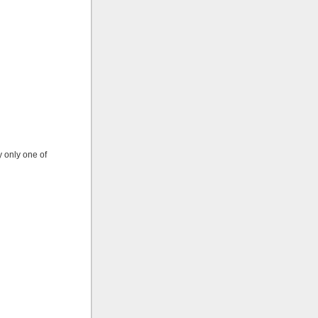
y only one of