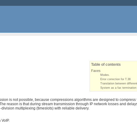
Table of contents
Faxes
Modes.
Error correction for T.38
Translation between differen
System as a fax termination
sion is not possible, because compressions algorithms are designed to compress vo
 The reason is that during stream transmission through IP network losses and delay
ivision multiplexing (timeslots) with reliable delivery.
 VoIP.