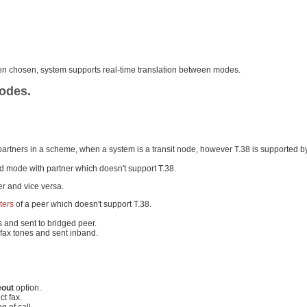
been chosen, system supports real-time translation between modes.
modes.
 partners in a scheme, when a system is a transit node, however T.38 is supported b
nd mode with partner which doesn't support T.38.
er and vice versa.
ters
of a peer which doesn't support T.38.
es and sent to bridged peer.
 fax tones and sent inband.
eout
option.
ct fax.
g of call.