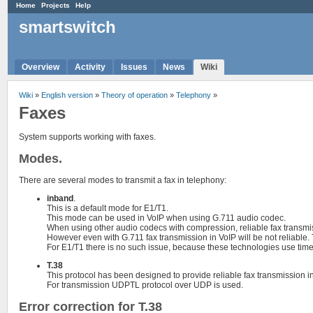
Home
Projects
Help
smartswitch
Overview
Activity
Issues
News
Wiki
Wiki
»
English version
»
Theory of operation
»
Telephony
»
Faxes
System supports working with faxes.
Modes.
There are several modes to transmit a fax in telephony:
inband
.
This is a default mode for E1/T1.
This mode can be used in VoIP when using G.711 audio codec.
When using other audio codecs with compression, reliable fax transmis
However even with G.711 fax transmission in VoIP will be not reliable.
For E1/T1 there is no such issue, because these technologies use time-d
T.38
This protocol has been designed to provide reliable fax transmission in
For transmission UDPTL protocol over UDP is used.
Error correction for T.38