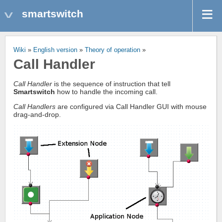
smartswitch
Wiki
»
English version
»
Theory of operation
»
Call Handler
Call Handler
is the sequence of instruction that tell
Smartswitch
how to handle the incoming call.
Call Handlers
are configured via Call Handler GUI with mouse
drag-and-drop.