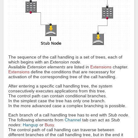
The sequence of the call handling is a set of trees, each of
which begins with an
Extension node
.
Available
Extension elements
are listed in
Extensions
chapter.
Extensions
define the conditions that are necessary for
activation of the corresponding tree of the call handling.
After entering a specific call handling tree, the system
consecutively executes applications from this tree.
The control path can contain conditional branches.
In the simplest case the tree has only one branch.
In the more advanced case a complex branching is possible.
Each branch of a call handling tree has to end with
Stub node
.
The following elements from
Channel
tab can act as
Stub
nodes
:
Hangup
or
Busy
.
The control path of call handling can traverse between
different branches of the call handling tree, but in the end it