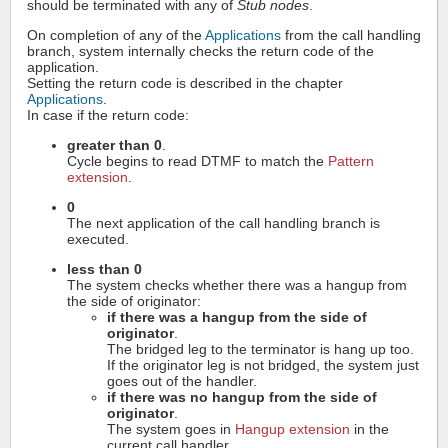
should be terminated with any of
Stub nodes
.
On completion of any of the
Applications
from the call handling
branch, system internally checks the return code of the
application.
Setting the return code is described in the chapter
Applications
.
In case if the return code:
greater than 0
.
Cycle begins to read DTMF to match the
Pattern
extension
.
0
The next application of the call handling branch is
executed.
less than 0
The system checks whether there was a hangup from
the side of originator:
if there was a hangup from the side of
originator
.
The bridged leg to the terminator is hang up too.
If the originator leg is not bridged, the system just
goes out of the handler.
if there was no hangup from the side of
originator
.
The system goes in
Hangup extension
in the
current call handler