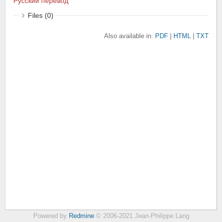
Русский перевод
Files (0)
Also available in:
PDF
HTML
TXT
Powered by
Redmine
© 2006-2021 Jean-Philippe Lang