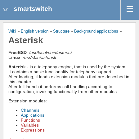
smartswitch
Wiki
»
English version
»
Structure
»
Background applications
»
Asterisk
FreeBSD
:
/usr/local/sbin/asterisk
.
Linux
:
/usr/sbin/asterisk
.
Asterisk
- is a telephony engine, that is used by the system.
It contains a basic functionality for telephony support.
After loading, it loads extension modules that are described in
this chapter.
After full launch it performs call handling according to
configuration, invoking functionality from other modules.
Extension modules:
Channels
Applications
Functions
Variables
Expressions